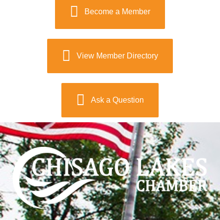
Become a Member
View Member Directory
Ask a Question