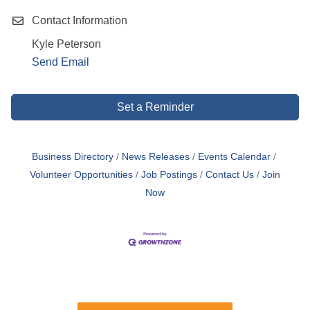
Contact Information
Kyle Peterson
Send Email
Set a Reminder
Business Directory
News Releases
Events Calendar
Volunteer Opportunities
Job Postings
Contact Us
Join
Now