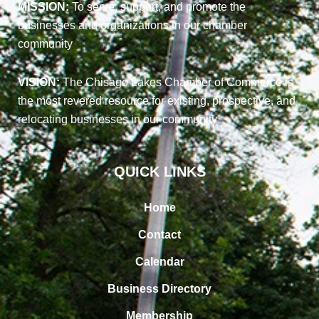
MISSION:
To serve, support, and promote the
businesses and organizations in our chamber
community
VISION:
The Chisago Lakes Chamber of Commerce is
the most revered resource for existing, prospective, and
relocating businesses in our community
QUICK LINKS
Home
Contact
Calendar
Business Directory
Membership