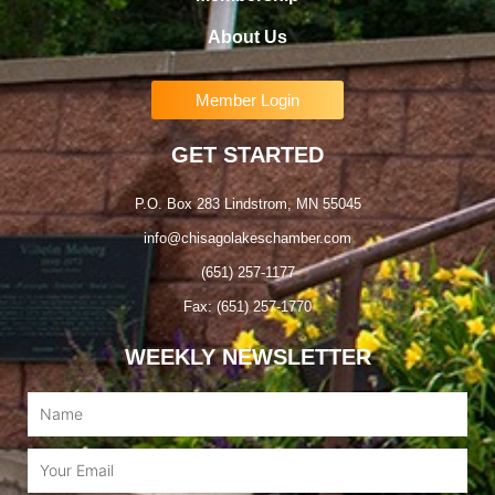
About Us
Member Login
GET STARTED
P.O. Box 283 Lindstrom, MN 55045
info@chisagolakeschamber.com
(651) 257-1177
Fax: (651) 257-1770
WEEKLY NEWSLETTER
Name
Email