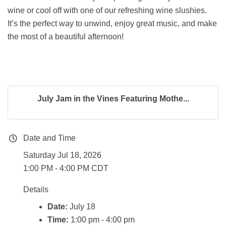
wine or cool off with one of our refreshing wine slushies.
It’s the perfect way to unwind, enjoy great music, and make
the most of a beautiful afternoon!
July Jam in the Vines Featuring Mothe...
Date and Time
Saturday Jul 18, 2026
1:00 PM - 4:00 PM CDT
Details
Date:
July 18
Time:
1:00 pm - 4:00 pm