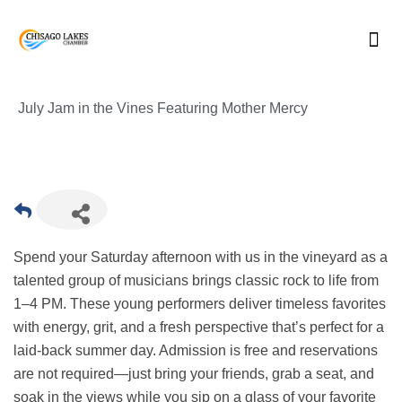
Skip
to
content
July Jam in the Vines Featuring Mother Mercy
Spend your Saturday afternoon with us in the vineyard as a
talented group of musicians brings classic rock to life from
1–4 PM. These young performers deliver timeless favorites
with energy, grit, and a fresh perspective that’s perfect for a
laid-back summer day. Admission is free and reservations
are not required—just bring your friends, grab a seat, and
soak in the views while you sip on a glass of your favorite