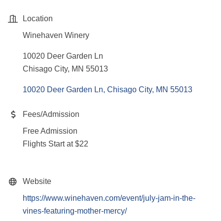
Location
Winehaven Winery
10020 Deer Garden Ln
Chisago City, MN 55013
10020 Deer Garden Ln
Chisago City
MN
55013
Fees/Admission
Free Admission
Flights Start at $22
Website
https://www.winehaven.com/event/july-jam-in-the-
vines-featuring-mother-mercy/