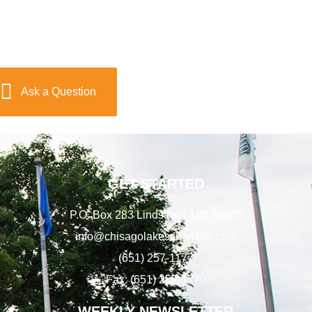
Ask a Question
GET STARTED
P.O. Box 283 Lindstrom, MN 55045
info@chisagolakeschamber.com
(651) 257-1177
Fax: (651) 257-1770
WEEKLY NEWSLETTER