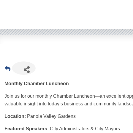
Monthly Chamber Luncheon
Join us for our monthly Chamber Luncheon—an excellent oppo
valuable insight into today’s business and community landsc
Location:
Panola Valley Gardens
Featured Speakers:
City Administrators & City Mayors