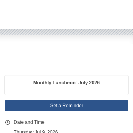
Monthly Luncheon: July 2026
Set a Reminder
Date and Time
Thursday Jul 9, 2026