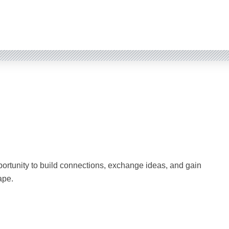
rtunity to build connections, exchange ideas, and gain
ape.