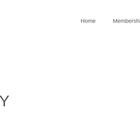
Home
Membersh
Y