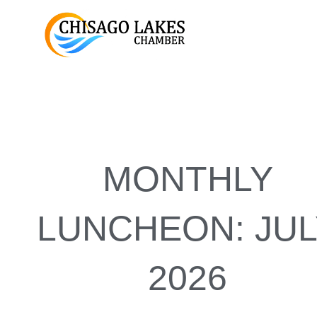
Skip
to
content
MONTHLY
LUNCHEON: JUL
2026