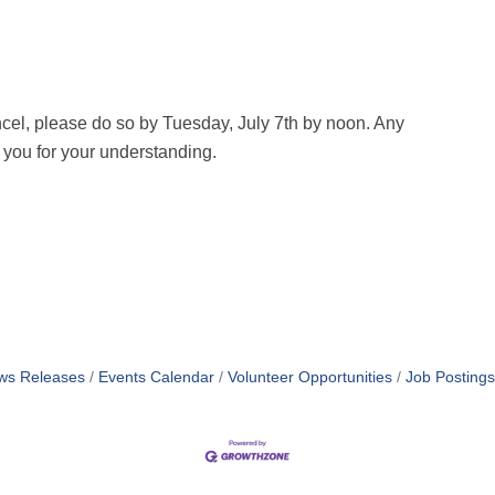
cel, please do so by Tuesday, July 7th by noon. Any
k you for your understanding.
ws Releases
Events Calendar
Volunteer Opportunities
Job Postings