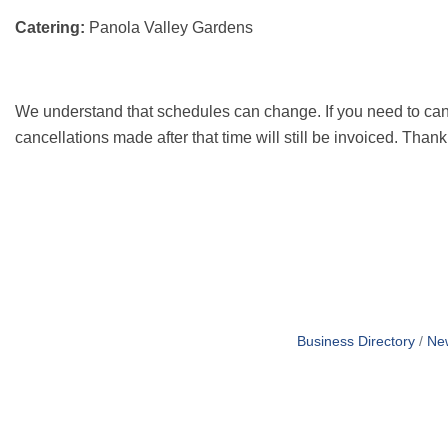
Catering:
Panola Valley Gardens
We understand that schedules can change. If you need to can
cancellations made after that time will still be invoiced. Than
Business Directory
Ne