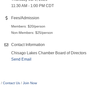
11:30 AM - 1:00 PM CDT
Fees/Admission
Members: $20/person
Non-Members: $25/person
Contact Information
Chisago Lakes Chamber Board of Directors
Send Email
Contact Us
Join Now