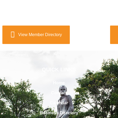
View Member Directory
QUICK LINKS
Home
Contact
Calendar
Business Directory