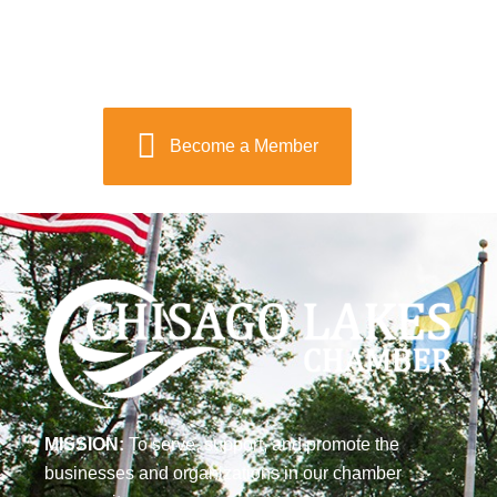
Become a Member
MISSION:
To serve, support, and promote the
businesses and organizations in our chamber