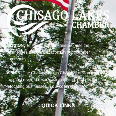
MISSION:
To serve, support, and promote the
businesses and organizations in our chamber
community
VISION:
The Chisago Lakes Chamber of Commerce is
the most revered resource for existing, prospective, and
relocating businesses in our community
QUICK LINKS