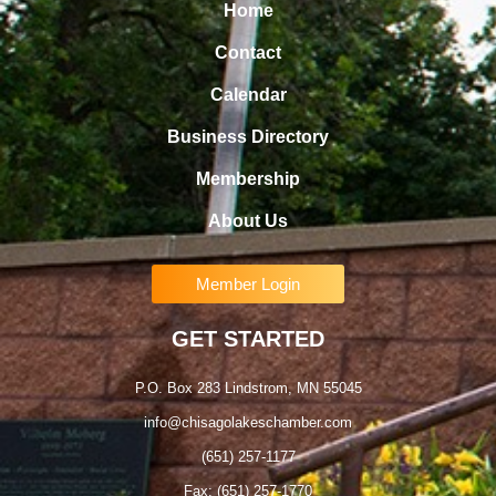
Home
Contact
Calendar
Business Directory
Membership
About Us
Member Login
GET STARTED
P.O. Box 283 Lindstrom, MN 55045
info@chisagolakeschamber.com
(651) 257-1177
Fax: (651) 257-1770