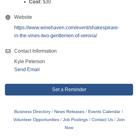
Cost:
$30
Website
https://www.winehaven.com/event/shakespeare-
in-the-vines-two-gentlemen-of-verona/
Contact Information
Kyle Peterson
Send Email
Set a Reminder
Business Directory
News Releases
Events Calendar
Volunteer Opportunities
Job Postings
Contact Us
Join
Now