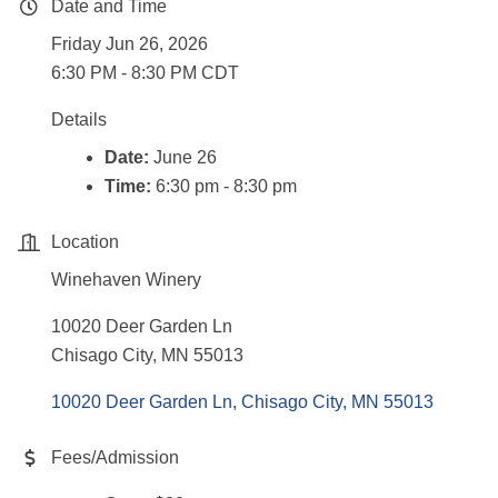
Date and Time
Friday Jun 26, 2026
6:30 PM - 8:30 PM CDT
Details
Date:
June 26
Time:
6:30 pm - 8:30 pm
Location
Winehaven Winery
10020 Deer Garden Ln
Chisago City, MN 55013
10020 Deer Garden Ln
Chisago City
MN
55013
Fees/Admission