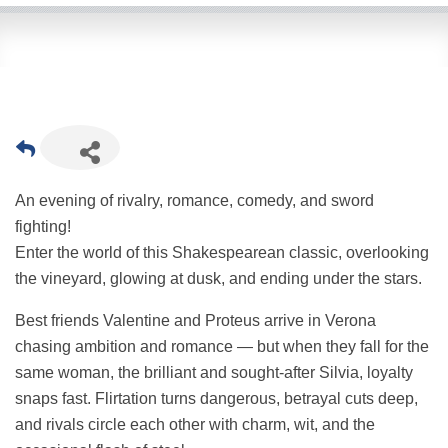
An evening of rivalry, romance, comedy, and sword
fighting!
Enter the world of this Shakespearean classic, overlooking
the vineyard, glowing at dusk, and ending under the stars.
Best friends Valentine and Proteus arrive in Verona
chasing ambition and romance — but when they fall for the
same woman, the brilliant and sought-after Silvia, loyalty
snaps fast. Flirtation turns dangerous, betrayal cuts deep,
and rivals circle each other with charm, wit, and the