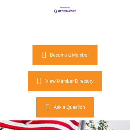
Become a Member
View Member Directory
Ask a Question