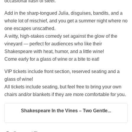
occasional flash of steel.
Add in the sharp-tongued Julia, disguises, bandits, and a
whole lot of mischief, and you get a summer night where no
one escapes unscathed.
A witty, high-stakes comedy set against the glow of the
vineyard — perfect for audiences who like their
Shakespeare with heat, humor, and a little wine!
Come early for a glass of wine or a bite to eat!
VIP tickets include front section, reserved seating and a
glass of wine!
All tickets include seating, but feel free to bring your own
chairs and/or blankets if they are more comfortable for you.
Shakespeare In the Vines – Two Gentle...