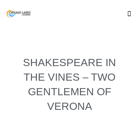
Skip
to
content
SHAKESPEARE IN
THE VINES – TWO
GENTLEMEN OF
VERONA