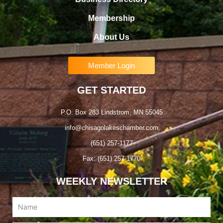
Membership
About Us
Member Login
GET STARTED
P.O. Box 283 Lindstrom, MN 55045
info@chisagolakeschamber.com
(651) 257-1177
Fax: (651) 257-1770
WEEKLY NEWSLETTER
Name