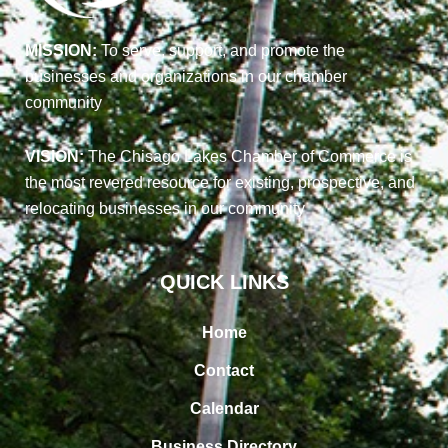
MISSION:
To serve, support, and promote the
businesses and organizations in our chamber
community
VISION:
The Chisago Lakes Chamber of Commerce is
the most revered resource for existing, prospective, and
relocating businesses in our community
QUICK LINKS
Home
Contact
Calendar
Business Directory