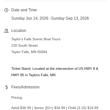
Date and Time
Sunday Jun 14, 2026
Sunday Sep 13, 2026
Location
Taylor's Falls Scenic Boat Tours
220 South Street
Taylor Falls, MN 55084
Ticket Stand: Located at the intersection of US HWY 8 &
HWY 95 in Taylors Falls, MN
Fees/Admission
Pricing:
Adult $36.99 | Senior (62+) $34.99 | Child (3-15) $19.99