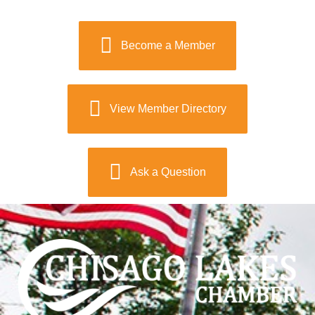
Become a Member
View Member Directory
Ask a Question