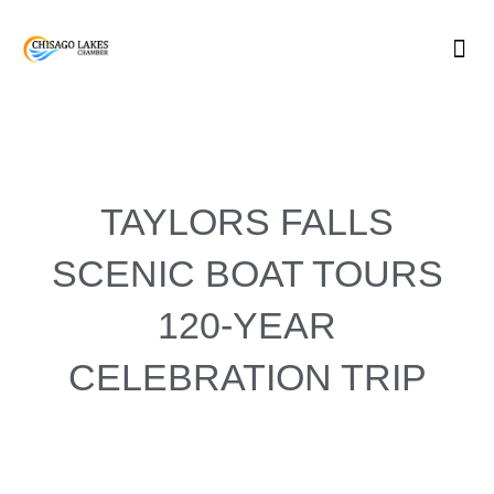
Skip
to
content
TAYLORS FALLS
SCENIC BOAT TOURS
120-YEAR
CELEBRATION TRIP