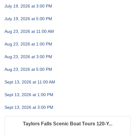
July 19, 2026 at 3:00 PM
July 19, 2026 at 5:00 PM
Aug 23, 2026 at 11:00 AM
Aug 23, 2026 at 1:00 PM
Aug 23, 2026 at 3:00 PM
Aug 23, 2026 at 5:00 PM
Sept 13, 2026 at 11:00 AM
Sept 13, 2026 at 1:00 PM
Sept 13, 2026 at 3:00 PM
Taylors Falls Scenic Boat Tours 120-Y...