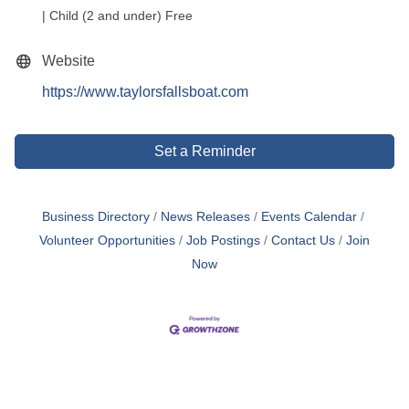
| Child (2 and under) Free
Website
https://www.taylorsfallsboat.com
Set a Reminder
Business Directory
News Releases
Events Calendar
Volunteer Opportunities
Job Postings
Contact Us
Join
Now