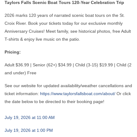
Taylors Falls Scenic Boat Tours 120-Year Celebration Trip
2026 marks 120 years of narrated scenic boat tours on the St.
Croix River. Book your tickets today for our exclusive monthly
Anniversary Cruises! Meet family, see historical photos, free Adult
T-shirts & enjoy live music on the patio.
Pricing:
Adult $36.99 | Senior (62+) $34.99 | Child (3-15) $19.99 | Child (2
and under) Free
See our website for updated availability/weather cancellations and
ticket information:
https://www.taylorsfallsboat.com/about/
Or click
the date below to be directed to their booking page!
July 19, 2026 at 11:00 AM
July 19, 2026 at 1:00 PM