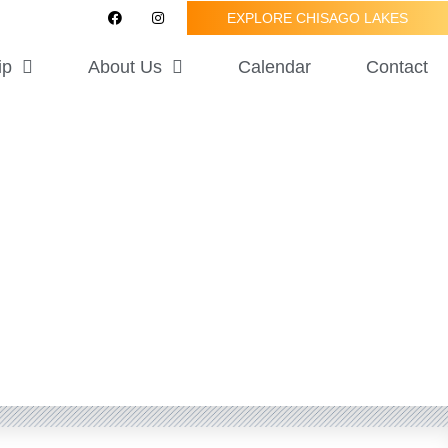
F
I
EXPLORE CHISAGO LAKES
a
n
c
s
e
t
ip
About Us
Calendar
Contact
b
a
o
g
o
r
k
a
m