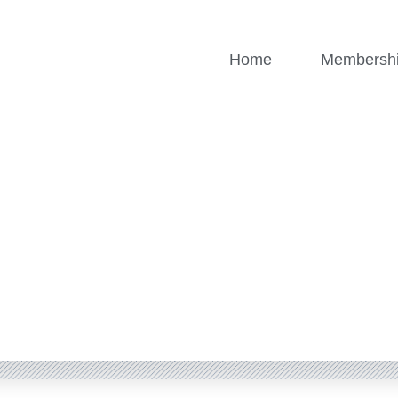
Home
Membersh