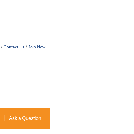
Contact Us
Join Now
Ask a Question