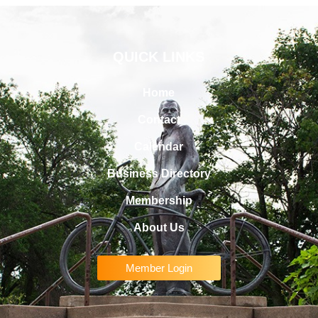
QUICK LINKS
Home
Contact
Calendar
Business Directory
Membership
About Us
Member Login