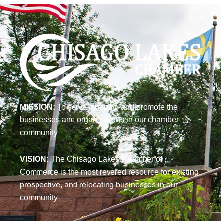
MISSION:
To serve, support, and promote the
businesses and organizations in our chamber
community
VISION:
The Chisago Lakes Chamber of
Commerce is the most revered resource for existing,
prospective, and relocating businesses in our
community