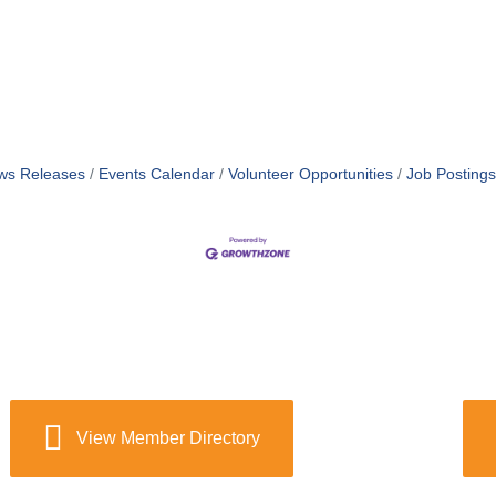
ws Releases
Events Calendar
Volunteer Opportunities
Job Postings
View Member Directory