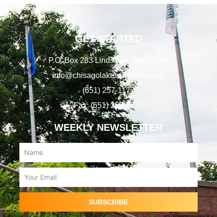
GET STARTED
P.O. Box 283 Lindstrom, MN 55045
info@chisagolakeschamber.com
(651) 257-1177
Fax: (651) 257-1770
WEEKLY NEWSLETTER
Name
Email
SUBSCRIBE