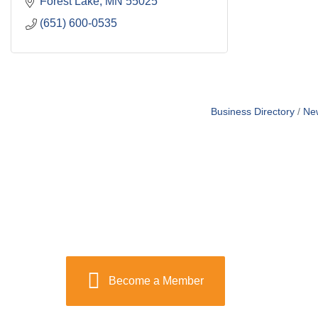
Forest Lake
MN
55025
(651) 600-0535
Business Directory
Ne
Become a Member