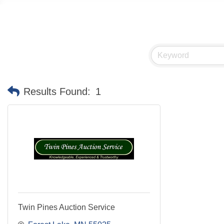
Results Found:
1
Twin Pines Auction Service