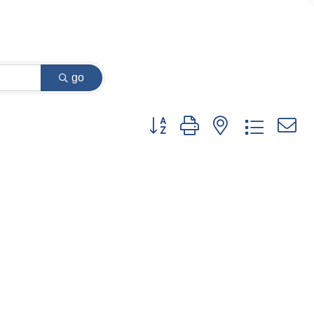
go
Button group with nested dropdow