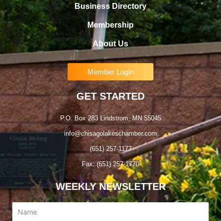
Business Directory
Membership
About Us
Member Login
GET STARTED
P.O. Box 283 Lindstrom, MN 55045
info@chisagolakeschamber.com
(651) 257-1177
Fax: (651) 257-1770
WEEKLY NEWSLETTER
Name