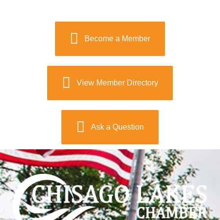
Become a Member
View Member Directory
Ask a Question