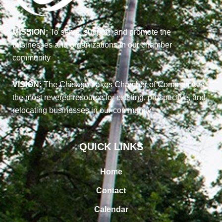
MISSION:
To serve, support, and promote the
businesses and organizations in our chamber
community
VISION:
The Chisago Lakes Chamber of Commerce is
the most revered resource for existing, prospective, and
relocating businesses in our community
QUICK LINKS
Home
Contact
Calendar