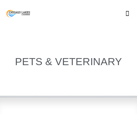
Skip
to
content
PETS & VETERINARY