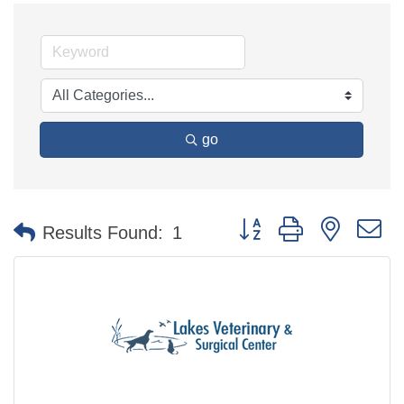
go
Button group with nested 
Results Found:
1