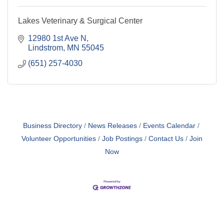
Lakes Veterinary & Surgical Center
12980 1st Ave N
Lindstrom
MN
55045
(651) 257-4030
Business Directory
News Releases
Events Calendar
Volunteer Opportunities
Job Postings
Contact Us
Join
Now