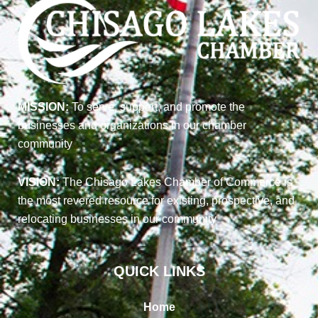
MISSION:
To serve, support, and promote the
businesses and organizations in our chamber
community
VISION:
The Chisago Lakes Chamber of Commerce is
the most revered resource for existing, prospective, and
relocating businesses in our community
QUICK LINKS
Home