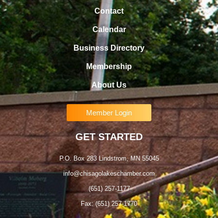
Contact
Calendar
Business Directory
Membership
About Us
Member Login
GET STARTED
P.O. Box 283 Lindstrom, MN 55045
info@chisagolakeschamber.com
(651) 257-1177
Fax: (651) 257-1770