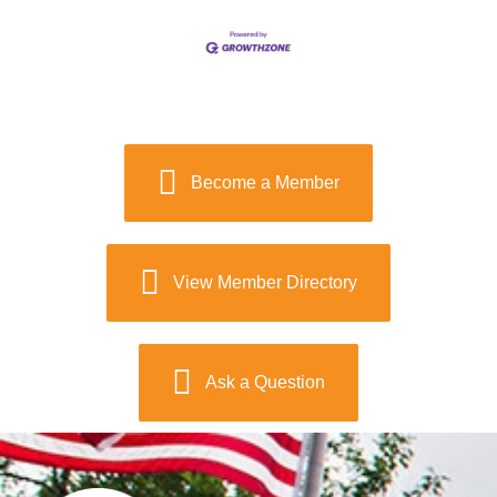
Become a Member
View Member Directory
Ask a Question