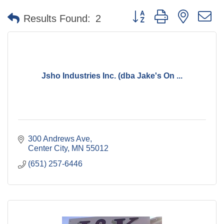
Button group with nested 
Results Found:
2
Jsho Industries Inc. (dba Jake's On ...
300 Andrews Ave
Center City
MN
55012
(651) 257-6446