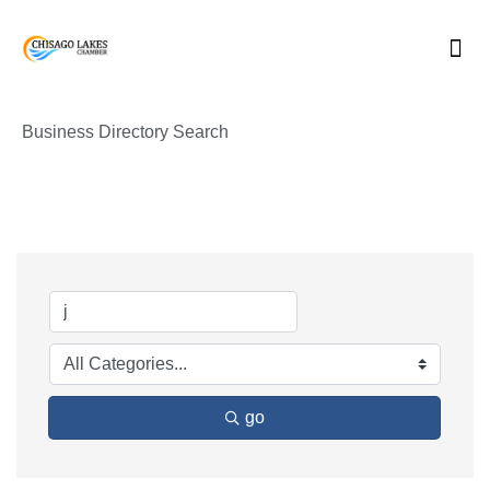
Skip
to
content
Business Directory Search
go