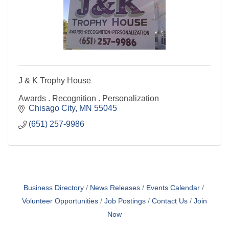
J & K Trophy House
Awards . Recognition . Personalization
Chisago City
MN
55045
(651) 257-9986
Business Directory
News Releases
Events Calendar
Volunteer Opportunities
Job Postings
Contact Us
Join
Now