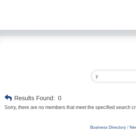
Results Found:
0
Sorry, there are no members that meet the specified search cri
Business Directory
Ne