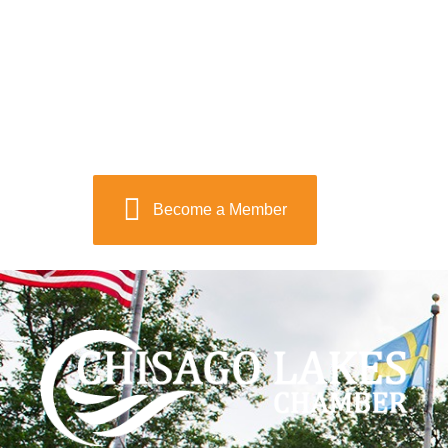
Become a Member