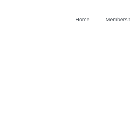
Home
Membersh