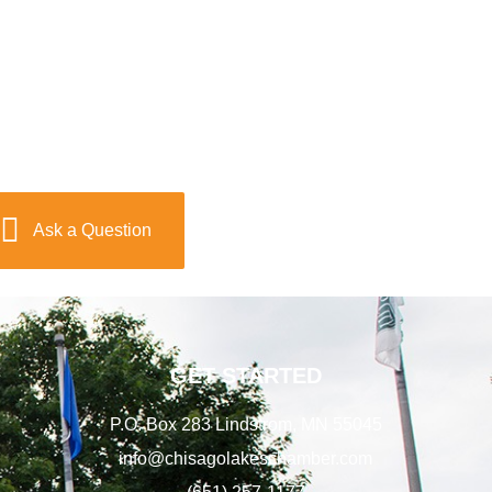
Ask a Question
GET STARTED
P.O. Box 283 Lindstrom, MN 55045
info@chisagolakeschamber.com