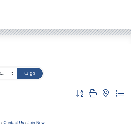
go
Button group with nested d
Contact Us
Join Now