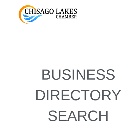
Skip
to
content
BUSINESS
DIRECTORY
SEARCH