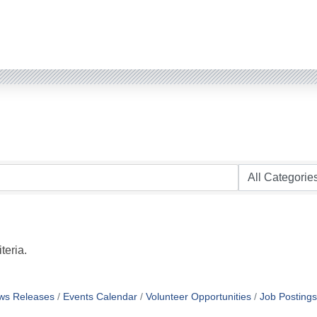
teria.
ws Releases
Events Calendar
Volunteer Opportunities
Job Postings