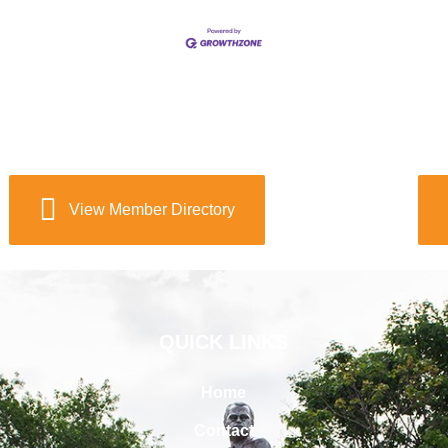
View Member Directory
QUICK LINKS
Home
Contact