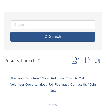
Search
Button group with ne
Results Found:
0
Business Directory
News Releases
Events Calendar
Volunteer Opportunities
Job Postings
Contact Us
Join
Now