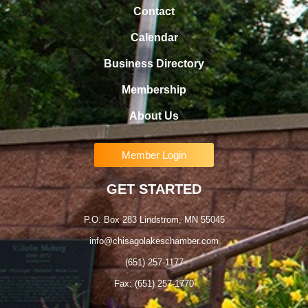
Contact
Calendar
Business Directory
Membership
About Us
Member Login
GET STARTED
P.O. Box 283 Lindstrom, MN 55045
info@chisagolakeschamber.com
(651) 257-1177
Fax: (651) 257-1770