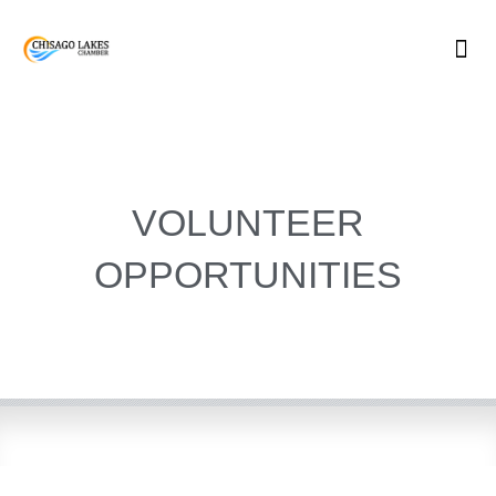
Skip
to
content
VOLUNTEER
OPPORTUNITIES