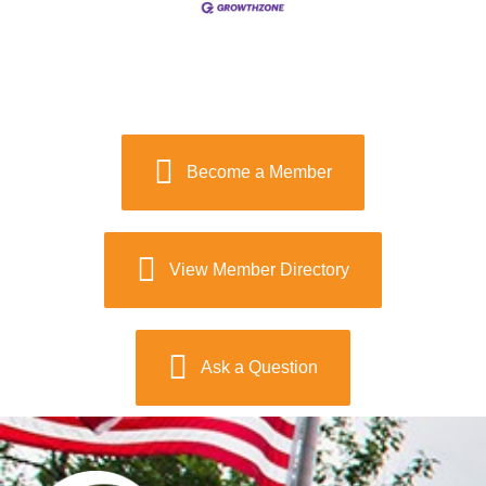
Become a Member
View Member Directory
Ask a Question