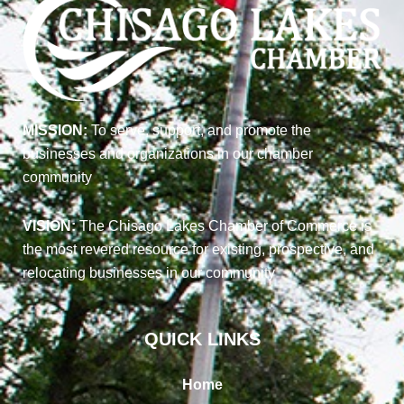
MISSION:
To serve, support, and promote the
businesses and organizations in our chamber
community
VISION:
The Chisago Lakes Chamber of Commerce is
the most revered resource for existing, prospective, and
relocating businesses in our community
QUICK LINKS
Home