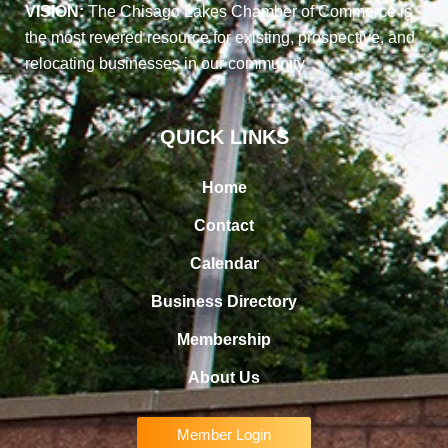
VISION:
The Chisago Lakes Chamber of Commerce is
the most revered resource for existing, prospective, and
relocating businesses in our community
QUICK LINKS
Home
Contact
Calendar
Business Directory
Membership
About Us
Member Login