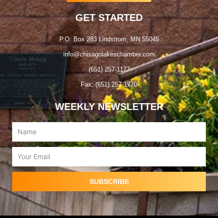
GET STARTED
P.O. Box 283 Lindstrom, MN 55045
info@chisagolakeschamber.com
(651) 257-1177
Fax: (651) 257-1770
WEEKLY NEWSLETTER
Name
Email
SUBSCRIBE