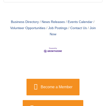
Business Directory
News Releases
Events Calendar
Volunteer Opportunities
Job Postings
Contact Us
Join
Now
Become a Member