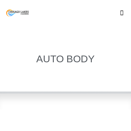
Skip
to
content
AUTO BODY