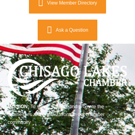
View Member Directory
Ask a Question
MISSION:
To serve, support, and promote the
businesses and organizations in our chamber
community