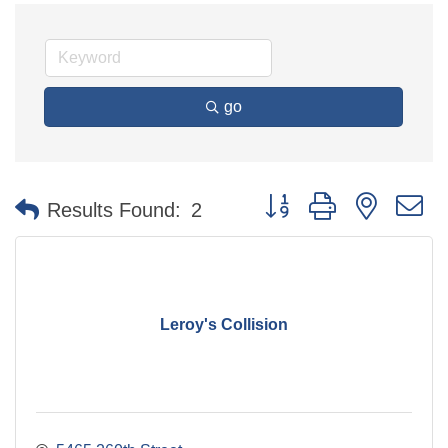
go
Button group with nested 
Results Found:
2
Leroy's Collision