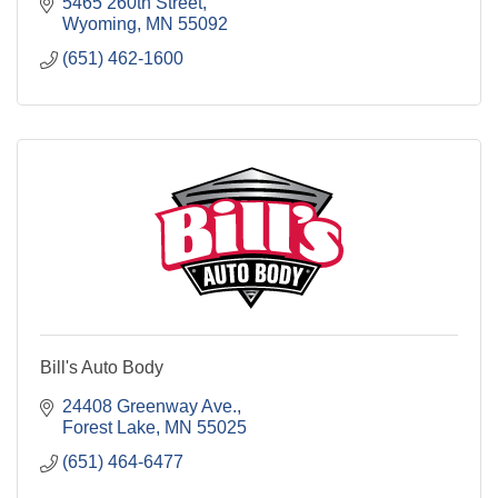
5465 260th Street
Wyoming
MN
55092
(651) 462-1600
Bill's Auto Body
24408 Greenway Ave.
Forest Lake
MN
55025
(651) 464-6477