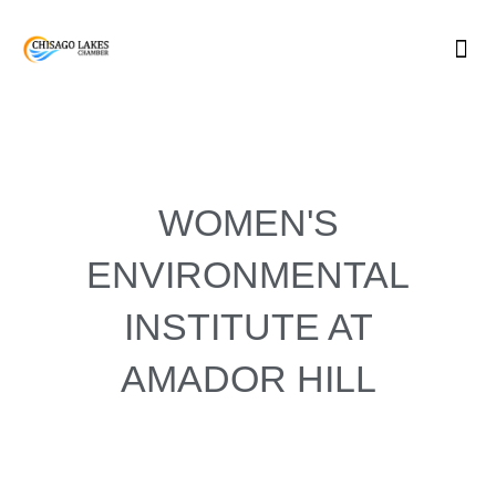
Skip
to
content
WOMEN'S
ENVIRONMENTAL
INSTITUTE AT
AMADOR HILL