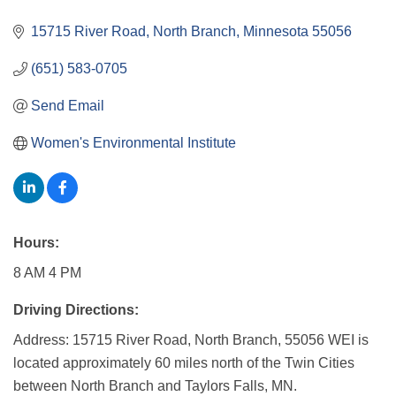
15715 River Road
North Branch
Minnesota
55056
(651) 583-0705
Send Email
Women's Environmental Institute
Hours:
8 AM 4 PM
Driving Directions:
Address: 15715 River Road, North Branch, 55056 WEI is
located approximately 60 miles north of the Twin Cities
between North Branch and Taylors Falls, MN.