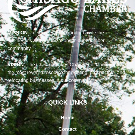
MISSION:
To serve, support, and promote the
businesses and organizations in our chamber
community
VISION:
The Chisago Lakes Chamber of Commerce is
the most revered resource for existing, prospective, and
relocating businesses in our community
QUICK LINKS
Home
Contact