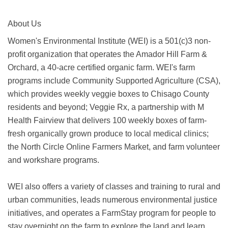
About Us
Women's Environmental Institute (WEI) is a 501(c)3 non-
profit organization that operates the Amador Hill Farm &
Orchard, a 40-acre certified organic farm. WEI's farm
programs include Community Supported Agriculture (CSA),
which provides weekly veggie boxes to Chisago County
residents and beyond; Veggie Rx, a partnership with M
Health Fairview that delivers 100 weekly boxes of farm-
fresh organically grown produce to local medical clinics;
the North Circle Online Farmers Market, and farm volunteer
and workshare programs.
WEI also offers a variety of classes and training to rural and
urban communities, leads numerous environmental justice
initiatives, and operates a FarmStay program for people to
stay overnight on the farm to explore the land and learn