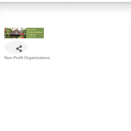
Categories
Non-Profit Organizations