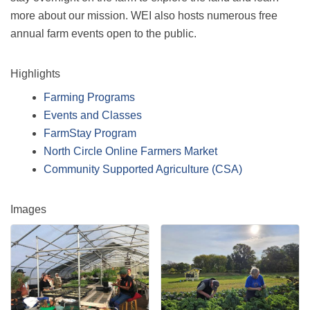
more about our mission. WEI also hosts numerous free
annual farm events open to the public.
Highlights
Farming Programs
Events and Classes
FarmStay Program
North Circle Online Farmers Market
Community Supported Agriculture (CSA)
Images