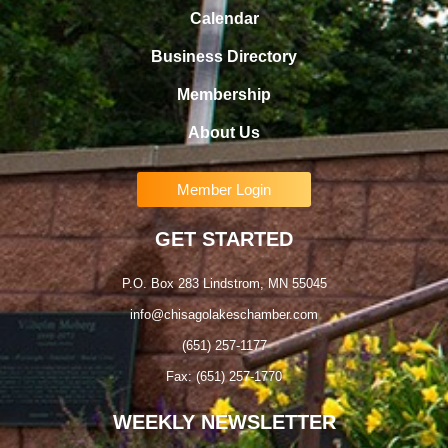
Calendar
Business Directory
Membership
About Us
Member Login
GET STARTED
P.O. Box 283 Lindstrom, MN 55045
info@chisagolakeschamber.com
(651) 257-1177
Fax: (651) 257-1770
WEEKLY NEWSLETTER