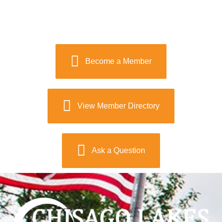
Become a Member
View Member Directory
Ask a Question