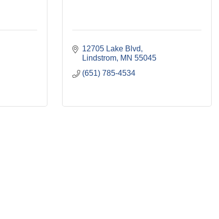
12705 Lake Blvd
Lindstrom
MN
55045
(651) 785-4534