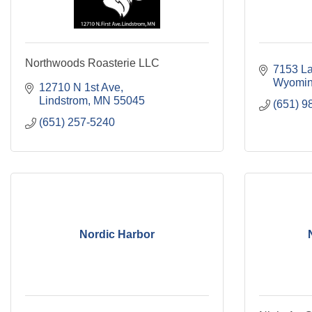
Northwoods Roasterie LLC
7153 La
Wyomi
12710 N 1st Ave
Lindstrom
MN
55045
(651) 9
(651) 257-5240
Nordic Harbor