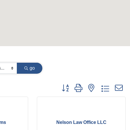
go
Button group with nested dropdow
oms
Nelson Law Office LLC