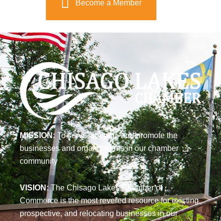
Become a Member
MISSION:
To serve, support, and promote the
businesses and organizations in our chamber
community
VISION:
The Chisago Lakes Chamber of
Commerce is the most revered resource for existing,
prospective, and relocating businesses in our