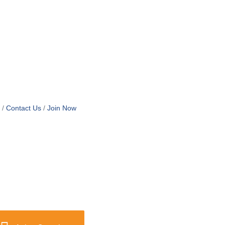
Contact Us
Join Now