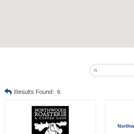
Results Found:
6
Northw