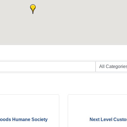
oods Humane Society
Next Level Cust