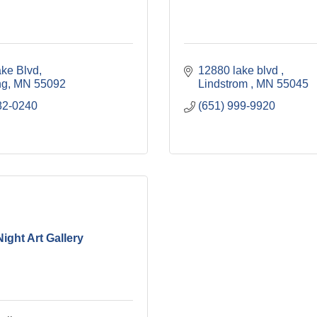
ke Blvd
12880 lake blvd 
ng
MN
55092
Lindstrom 
MN
55045
82-0240
(651) 999-9920
Night Art Gallery