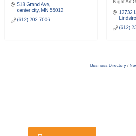
Night Art G
518 Grand Ave
center city
MN
55012
12732 L
Lindstr
(612) 202-7006
(612) 2
Business Directory
Ne