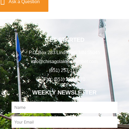
Ask a Question
GET STARTED
P.O. Box 283 Lindstrom, MN 55045
info@chisagolakeschamber.com
(651) 257-1177
Fax: (651) 257-1770
WEEKLY NEWSLETTER
Name
Email