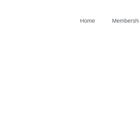
Home
Membersh