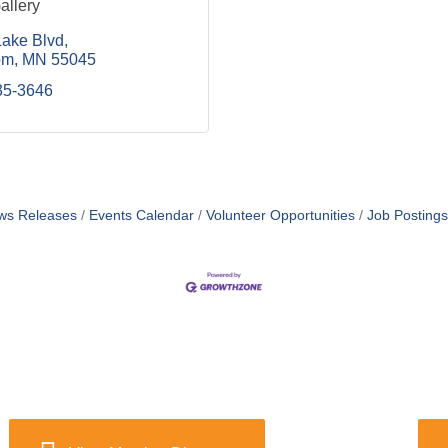
allery
ake Blvd
om
MN
55045
35-3646
ws Releases
Events Calendar
Volunteer Opportunities
Job Postings