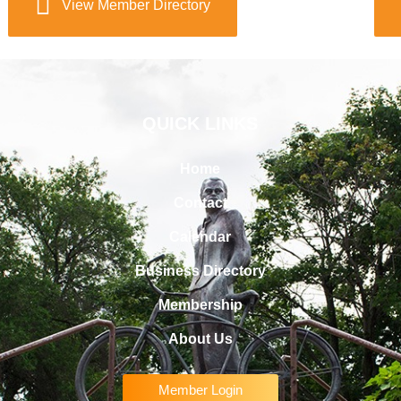
View Member Directory
QUICK LINKS
Home
Contact
Calendar
Business Directory
Membership
About Us
Member Login