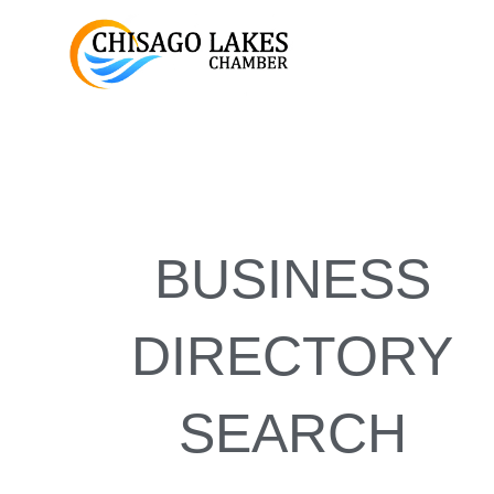
Skip
to
content
BUSINESS
DIRECTORY
SEARCH