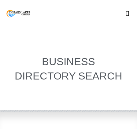
Skip
to
content
BUSINESS
DIRECTORY SEARCH