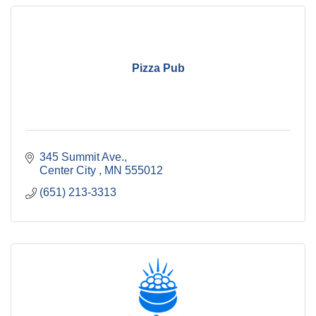
Pizza Pub
345 Summit Ave.
Center City 
MN
555012
(651) 213-3313