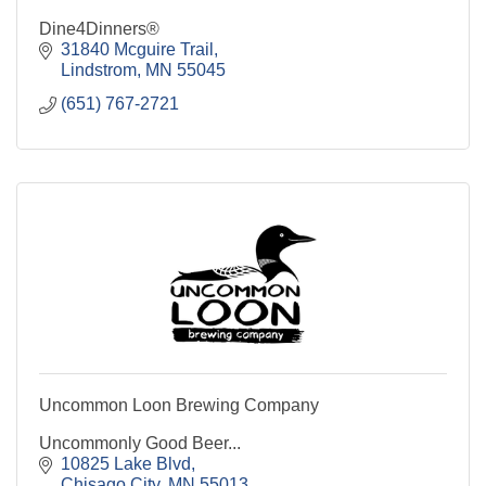
Dine4Dinners®
31840 Mcguire Trail
Lindstrom
MN
55045
(651) 767-2721
Uncommon Loon Brewing Company
Uncommonly Good Beer...
10825 Lake Blvd
Chisago City
MN
55013