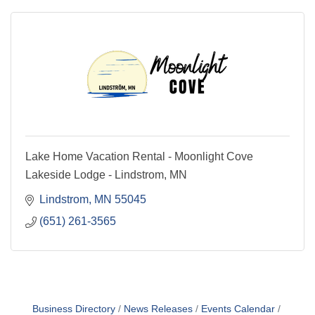
Lake Home Vacation Rental - Moonlight Cove
Lakeside Lodge - Lindstrom, MN
Lindstrom
MN
55045
(651) 261-3565
Business Directory
News Releases
Events Calendar