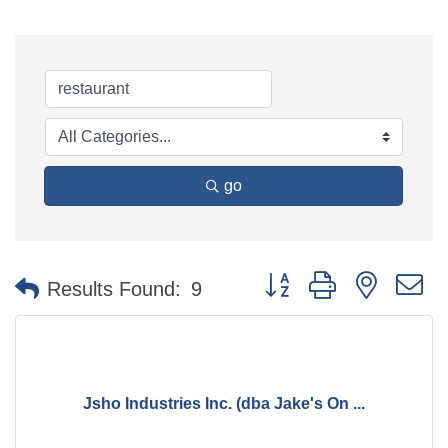
go
Button group with nested 
Results Found:
9
Jsho Industries Inc. (dba Jake's On ...