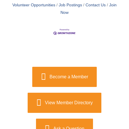
Volunteer Opportunities
Job Postings
Contact Us
Join
Now
Become a Member
View Member Directory
Ask a Question