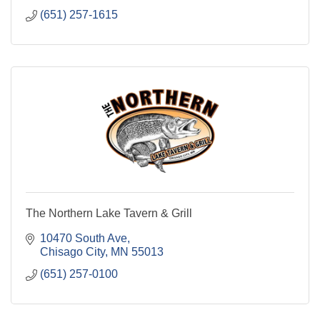
(651) 257-1615
The Northern Lake Tavern & Grill
10470 South Ave
Chisago City
MN
55013
(651) 257-0100