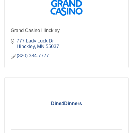
Grand Casino Hinckley
777 Lady Luck Dr
Hinckley
MN
55037
(320) 384-7777
Dine4Dinners