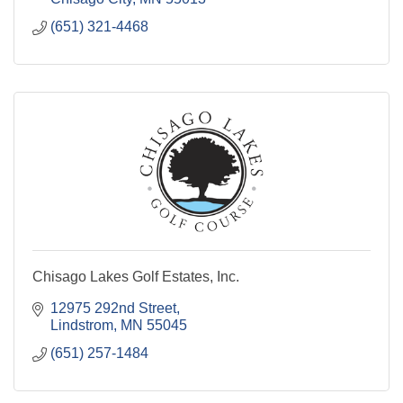
(651) 321-4468
Chisago Lakes Golf Estates, Inc.
12975 292nd Street
Lindstrom
MN
55045
(651) 257-1484