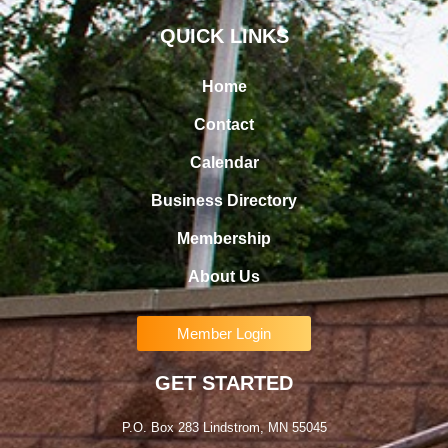
QUICK LINKS
Home
Contact
Calendar
Business Directory
Membership
About Us
Member Login
GET STARTED
P.O. Box 283 Lindstrom, MN 55045