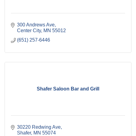
300 Andrews Ave
Center City
MN
55012
(651) 257-6446
Shafer Saloon Bar and Grill
30220 Redwing Ave
Shafer
MN
55074