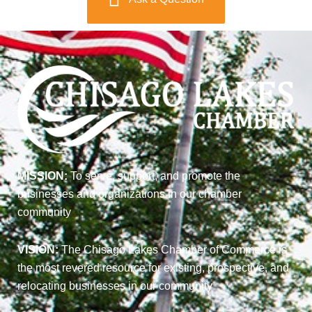
MISSION:
To serve, support, and promote the
businesses and organizations in our chamber
community
VISION:
The Chisago Lakes Chamber of Commerce is
the most revered resource for existing, prospective, and
relocating businesses in our community