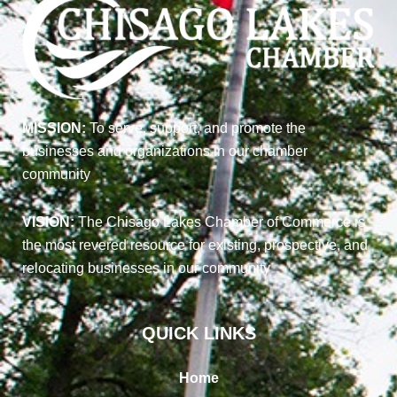
MISSION:
To serve, support, and promote the
businesses and organizations in our chamber
community
VISION:
The Chisago Lakes Chamber of Commerce is
the most revered resource for existing, prospective, and
relocating businesses in our community
QUICK LINKS
Home