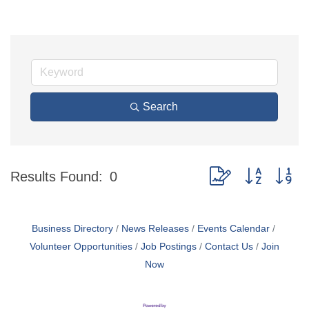
Search
Button group with ne
Results Found:
0
Business Directory
News Releases
Events Calendar
Volunteer Opportunities
Job Postings
Contact Us
Join
Now