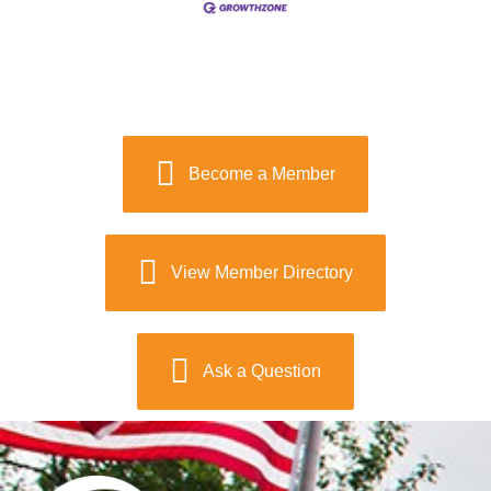
Become a Member
View Member Directory
Ask a Question