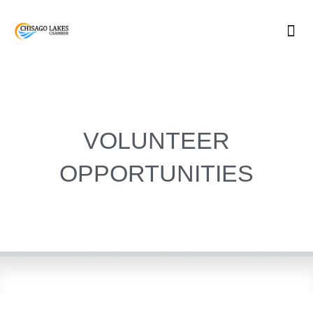
Skip
to
content
VOLUNTEER
OPPORTUNITIES