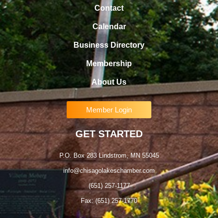
Contact
Calendar
Business Directory
Membership
About Us
Member Login
GET STARTED
P.O. Box 283 Lindstrom, MN 55045
info@chisagolakeschamber.com
(651) 257-1177
Fax: (651) 257-1770