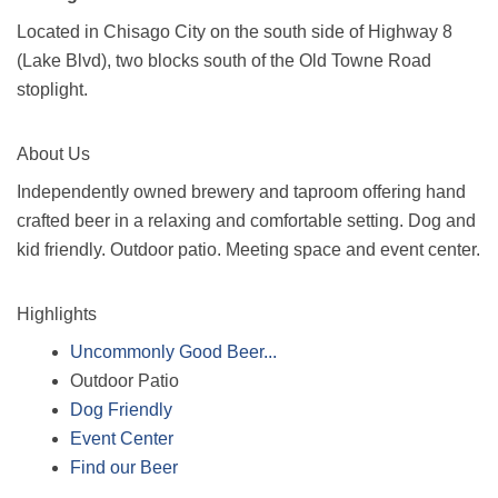
Located in Chisago City on the south side of Highway 8
(Lake Blvd), two blocks south of the Old Towne Road
stoplight.
About Us
Independently owned brewery and taproom offering hand
crafted beer in a relaxing and comfortable setting. Dog and
kid friendly. Outdoor patio. Meeting space and event center.
Highlights
Uncommonly Good Beer...
Outdoor Patio
Dog Friendly
Event Center
Find our Beer