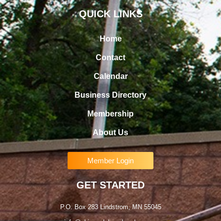
QUICK LINKS
Home
Contact
Calendar
Business Directory
Membership
About Us
Member Login
GET STARTED
P.O. Box 283 Lindstrom, MN 55045