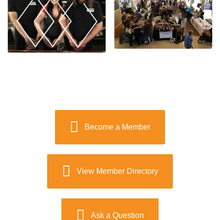
Become a Member
View Member Directory
Ask a Question