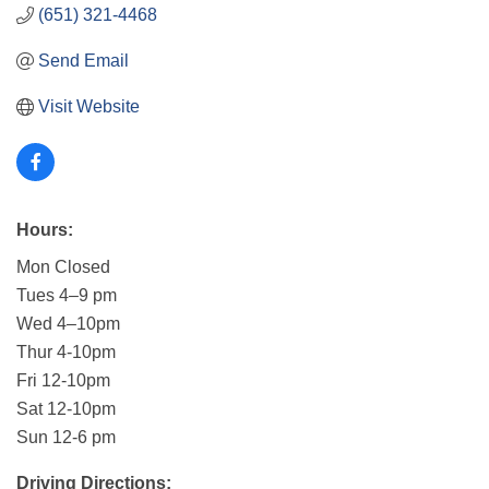
(651) 321-4468
Send Email
Visit Website
Hours:
Mon Closed
Tues 4–9 pm
Wed 4–10pm
Thur 4-10pm
Fri 12-10pm
Sat 12-10pm
Sun 12-6 pm
Driving Directions: