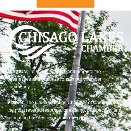
MISSION:
To serve, support, and promote the
businesses and organizations in our chamber
community
VISION:
The Chisago Lakes Chamber of Commerce is
the most revered resource for existing, prospective, and
relocating businesses in our community