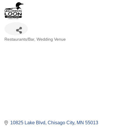
Categories
Restaurants/Bar
Wedding Venue
10825 Lake Blvd
Chisago City
MN
55013