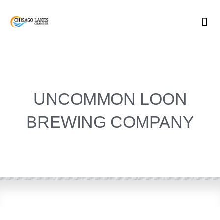
Skip
to
content
UNCOMMON LOON
BREWING COMPANY