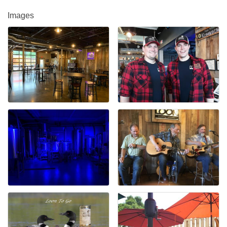
Images